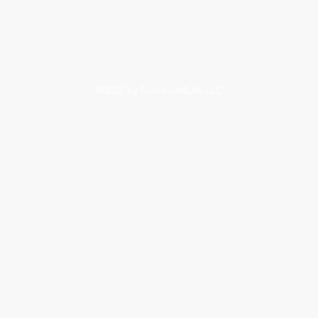
©2025
by Furniture4Life LLC