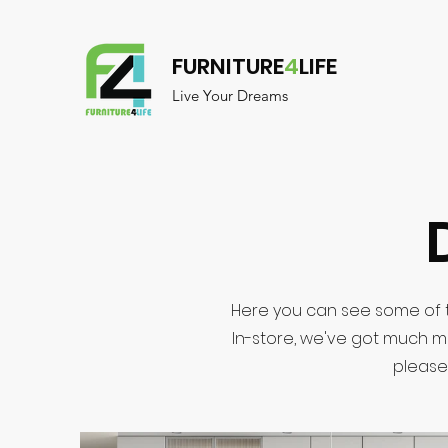
FURNITURE
4
LIFE
Live Your Dreams
Here you can see some of t
In-store, we've got much m
please