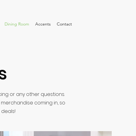
Dining Room
Accents
Contact
s
cing or any other questions.
w merchandise coming in, so
 deals!