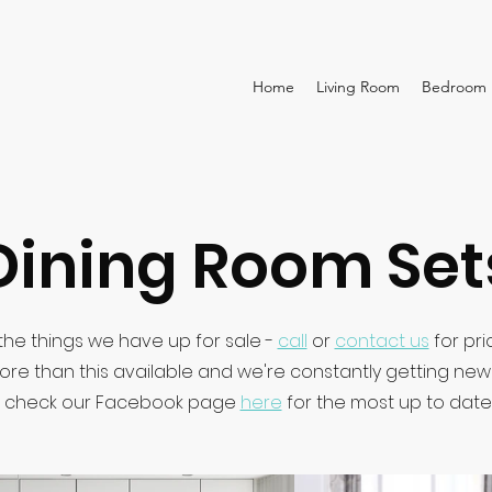
Home
Living Room
Bedroom
Dining Room Set
he things we have up for sale -
call
or
contact us
for pri
ore than this available and we're constantly getting ne
 check our Facebook page
here
for the most up to date